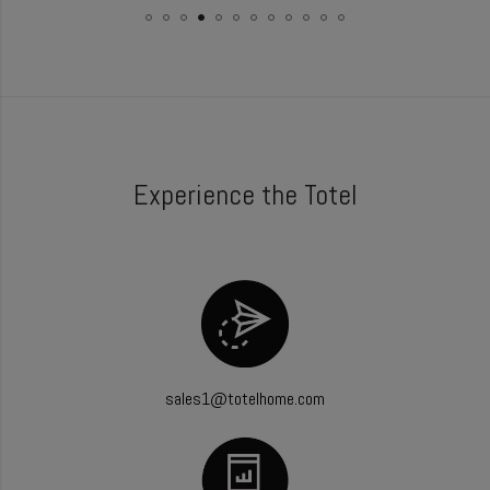
Experience the Totel
sales1@totelhome.com