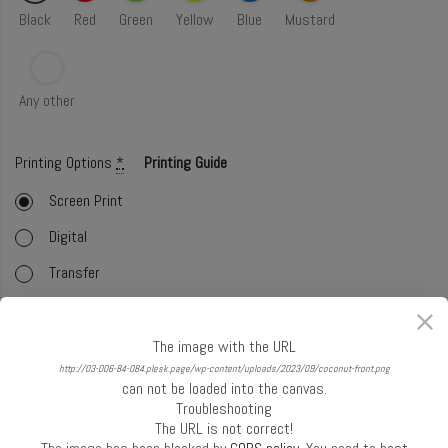
Black
Red
Green
Yellow
Blue
Mustard
Any other
Printing Options
*
Printing Guide
Screen Print
Digital
Transfer
Embroidery
Foil
The image with the URL
http://03-006-84-084.plesk.page/wp-content/uploads/2023/09/coconut-front.png
Offset (CMYK)
can not be loaded into the canvas.
Troubleshooting
Glitter
The URL is not correct!