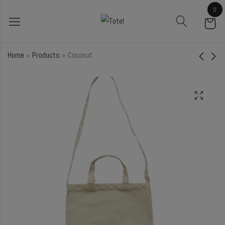
0
Home
»
Products
»
Coconut
Petunia
Ebony
₹
39.00
₹
61.00