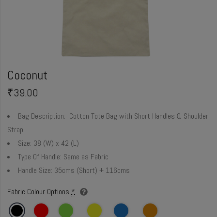
Coconut
₹
39.00
Bag Description:
Cotton Tote Bag with Short Handles & Shoulder
Strap
Size:
38 (W) x 42 (L)
Type Of Handle:
Same as Fabric
Handle Size:
35cms (Short) + 116cms
Fabric Colour Options
*