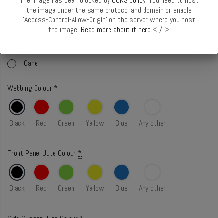
The image has been blocked by
CORS policy
. You need to host
Select Handle
*
Handle Guide
the image under the same protocol and domain or enable
'Access-Control-Allow-Origin' on the server where you host
Webbing
the image.
Read more about it here.
< /li>
Webbing with Cord
Cane
Webbing Colour
*
Black
Red
Green
Yellow
Blue
Any other
Front Panel Jute Colour
*
Black
Red
Green
Yellow
Blue
Any other