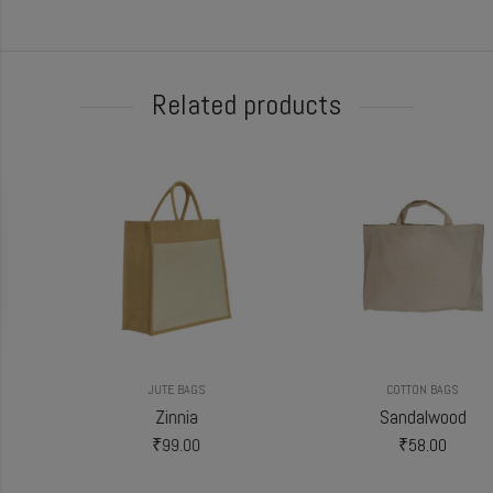
Related products
JUTE BAGS
COTTON BAGS
Zinnia
Sandalwood
₹
99.00
₹
58.00