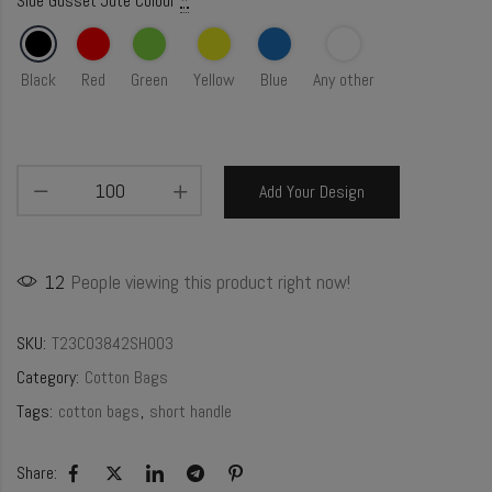
Side Gusset Jute Colour
*
Black
Red
Green
Yellow
Blue
Any other
Add Your Design
12
People viewing this product right now!
SKU:
T23CO3842SH003
Category:
Cotton Bags
Tags:
cotton bags
,
short handle
Share: