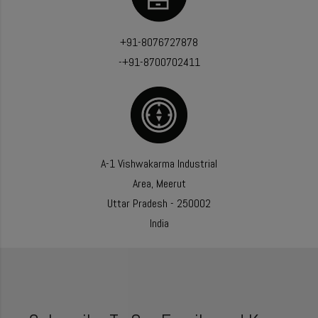
+91-8076727878
-+91-8700702411
A-1 Vishwakarma Industrial
Area, Meerut
Uttar Pradesh - 250002
India