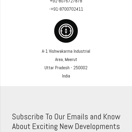
+91-8076727878
-+91-8700702411
A-1 Vishwakarma Industrial
Area, Meerut
Uttar Pradesh - 250002
India
Subscribe To Our Emails and Know
About Exciting New Developments