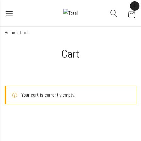
0
Home
»
Cart
Cart
Your cart is currently empty.