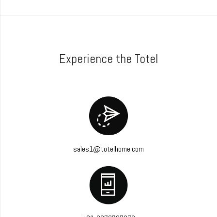
Experience the Totel
sales1@totelhome.com