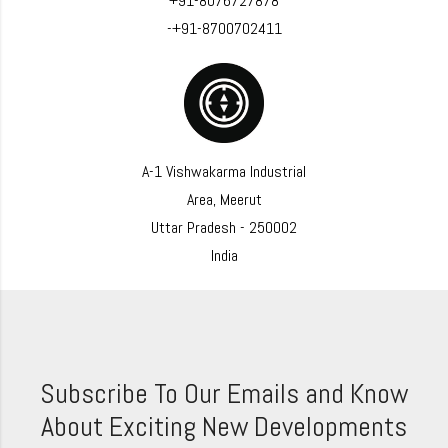
+91-8076727878
-+91-8700702411
A-1 Vishwakarma Industrial
Area, Meerut
Uttar Pradesh - 250002
India
Subscribe To Our Emails and Know
About Exciting New Developments