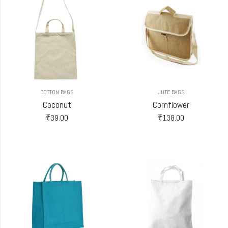
COTTON BAGS
JUTE BAGS
Coconut
Cornflower
₹
39.00
₹
138.00