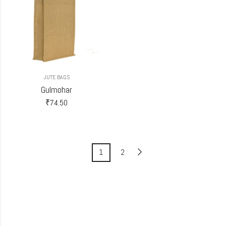
JUTE BAGS
Gulmohar
₹
74.50
1
2