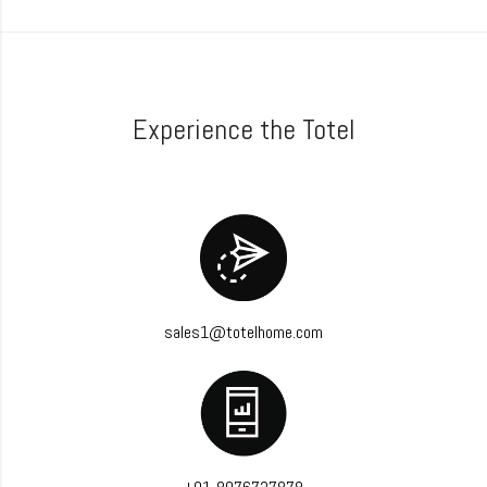
Experience the Totel
sales1@totelhome.com