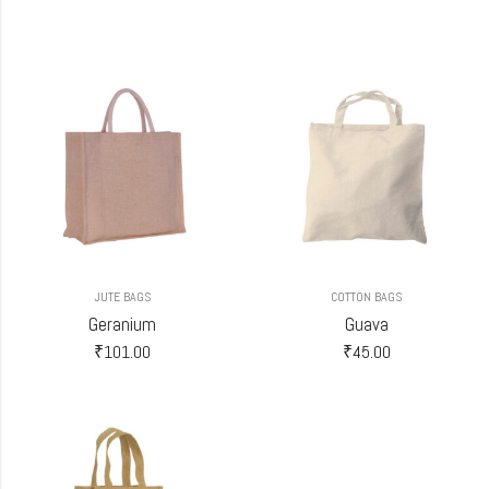
JUTE BAGS
COTTON BAGS
Geranium
Guava
₹
101.00
₹
45.00