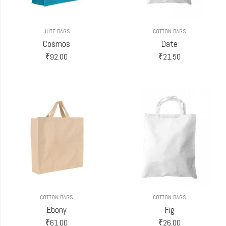
JUTE BAGS
COTTON BAGS
Cosmos
Date
₹
92.00
₹
21.50
COTTON BAGS
COTTON BAGS
Ebony
Fig
₹
61.00
₹
26.00