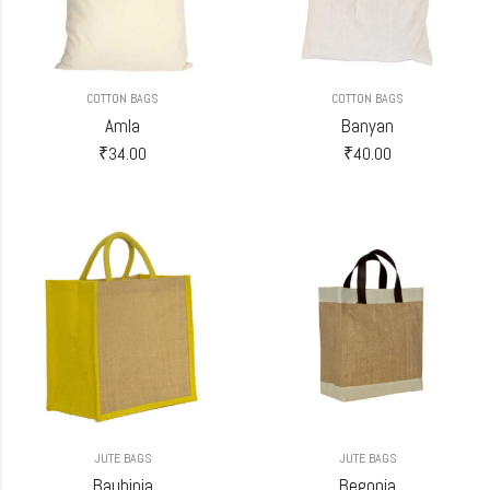
COTTON BAGS
COTTON BAGS
Amla
Banyan
₹
34.00
₹
40.00
JUTE BAGS
JUTE BAGS
Bauhinia
Begonia