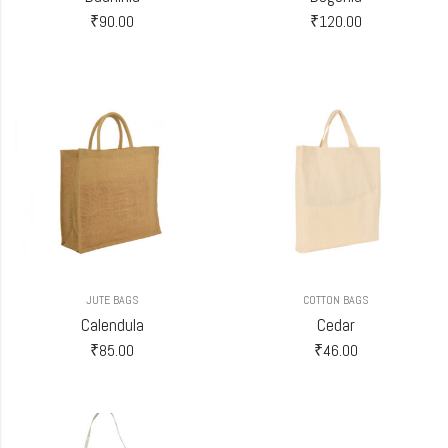
₹
90.00
₹
120.00
JUTE BAGS
COTTON BAGS
Calendula
Cedar
₹
85.00
₹
46.00