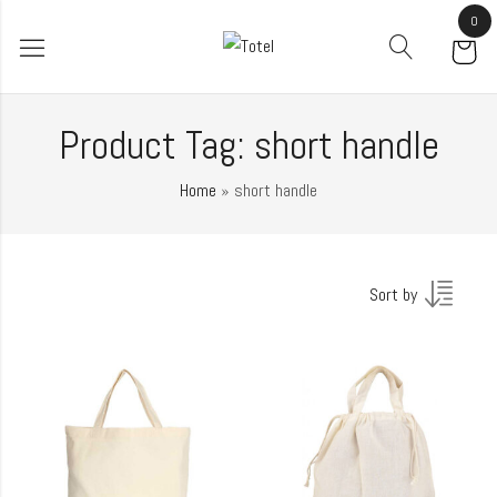
0
Product Tag: short handle
Home
»
short handle
Sort by