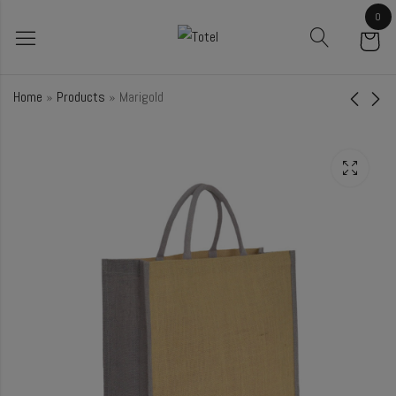
0
Home
»
Products
»
Marigold
Petunia
Ebony
₹
95.00
₹
61.00