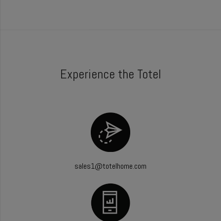
Experience the Totel
sales1@totelhome.com