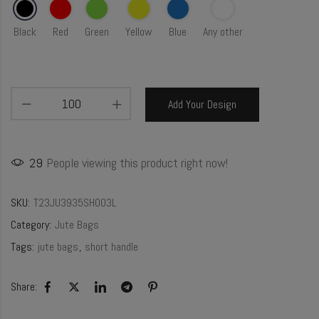
Black
Red
Green
Yellow
Blue
Any other
Add Your Design
29
People viewing this product right now!
SKU:
T23JU3935SH003L
Category:
Jute Bags
Tags:
jute bags
,
short handle
Share: