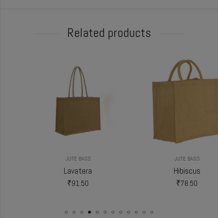
Related products
JUTE BAGS
JUTE BAGS
Lavatera
Hibiscus
₹
91.50
₹
78.50