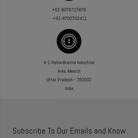
+91-8076727878
-+91-8700702411
A-1 Vishwakarma Industrial
Area, Meerut
Uttar Pradesh - 250002
India
Subscribe To Our Emails and Know