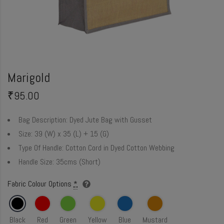
Marigold
₹
95.00
Bag Description:
Dyed Jute Bag with Gusset
Size:
39 (W) x 35 (L) + 15 (G)
Type Of Handle:
Cotton Cord in Dyed Cotton Webbing
Handle Size:
35cms (Short)
Fabric Colour Options
*
Black
Red
Green
Yellow
Blue
Mustard