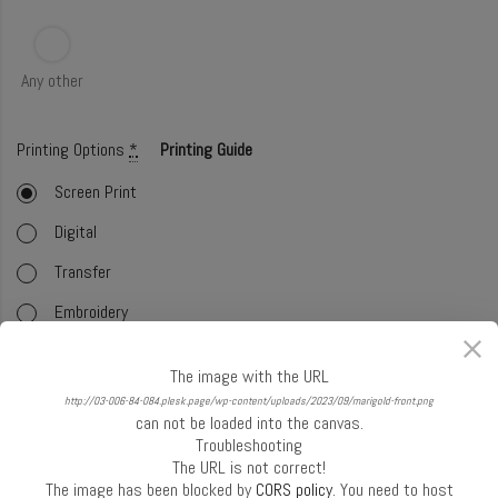
Any other
Printing Options
*
Printing Guide
Screen Print
Digital
Transfer
Embroidery
Foil
The image with the URL
Offset (CMYK)
http://03-006-84-084.plesk.page/wp-content/uploads/2023/09/marigold-front.png
can not be loaded into the canvas.
Glitter
Troubleshooting
The URL is not correct!
Select Handle
*
Handle Guide
The image has been blocked by
CORS policy
. You need to host