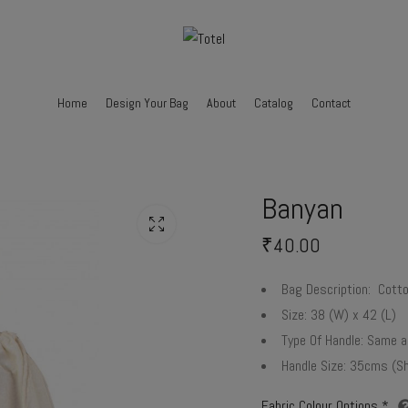
Home
Design Your Bag
About
Catalog
Contact
Banyan
₹
40.00
Bag Description:
Cotton
Size:
38 (W) x 42 (L)
Type Of Handle:
Same as
Handle Size:
35cms (Sh
Fabric Colour Options
*