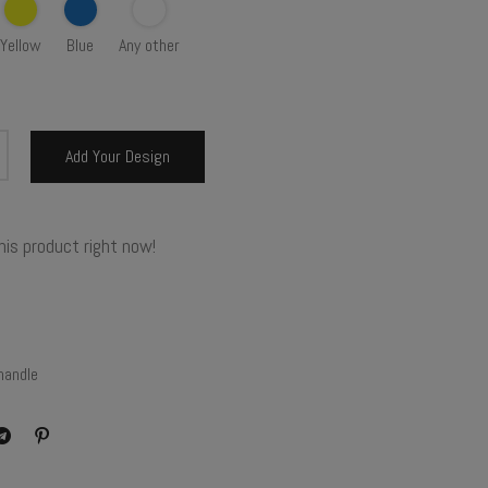
Yellow
Blue
Any other
Add Your Design
his product right now!
handle