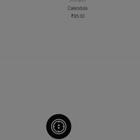
JUTE BAGS
Calendula
₹
85.00