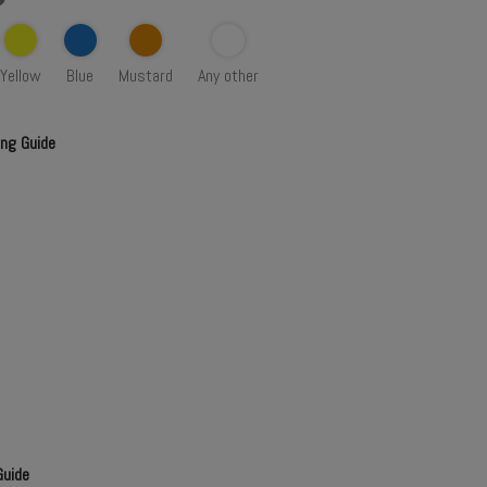
Yellow
Blue
Mustard
Any other
ing Guide
Guide