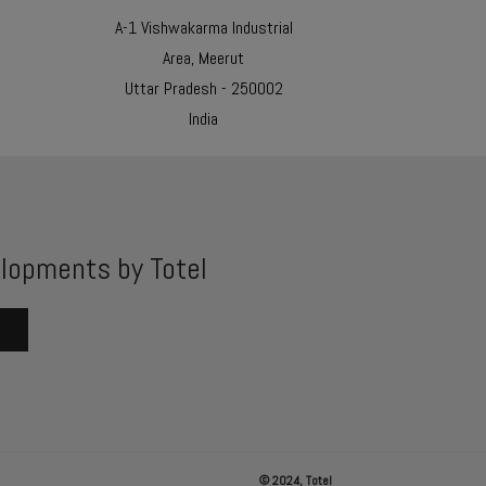
A-1 Vishwakarma Industrial
Area, Meerut
Uttar Pradesh - 250002
India
lopments by Totel
© 2024, Totel