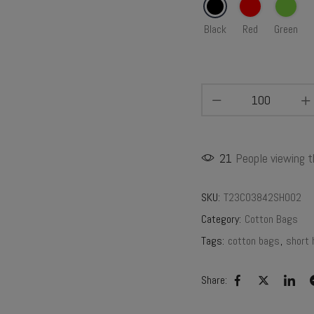
Black
Red
Green
21
People viewing t
SKU:
T23CO3842SH002
Category:
Cotton Bags
Tags:
cotton bags
,
short 
Share: