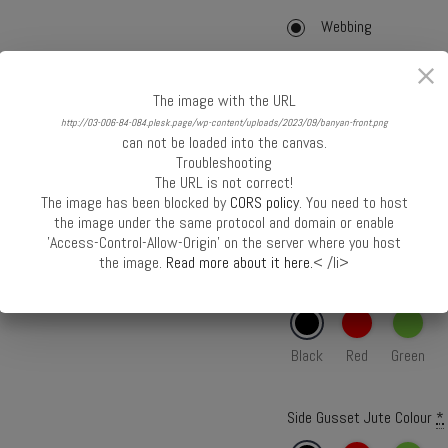
Webbing
Webbing with Cord
Cane
The image with the URL
http://03-006-84-084.plesk.page/wp-content/uploads/2023/09/banyan-front.png
can not be loaded into the canvas.
Webbing Colour
*
Troubleshooting
The URL is not correct!
The image has been blocked by
CORS policy
. You need to host
Black
Red
Green
the image under the same protocol and domain or enable
'Access-Control-Allow-Origin' on the server where you host
the image.
Read more about it here.
< /li>
Front Panel Jute Colour
*
Black
Red
Green
Side Gusset Jute Colour
*