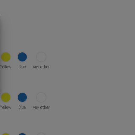
Yellow
Blue
Any other
Yellow
Blue
Any other