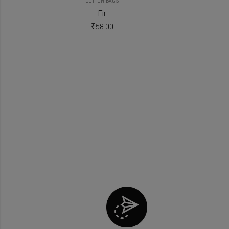
COTTON BAGS
Fir
₹
58.00