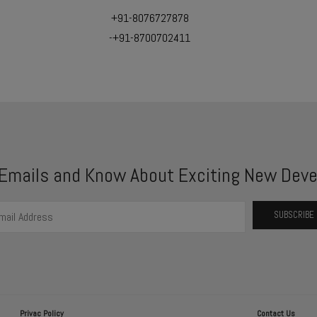
+91-8076727878
-+91-8700702411
 Emails and Know About Exciting New Deve
Privac Policy
Contact Us