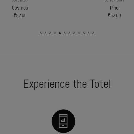
JUTE BAGS
COTTON BAGS
Cosmos
Pine
₹
92.00
₹
52.50
Experience the Totel