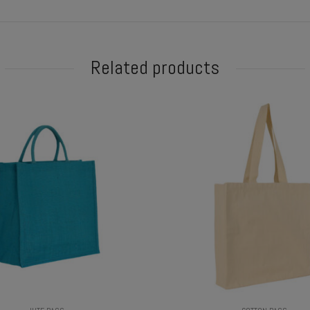
Related products