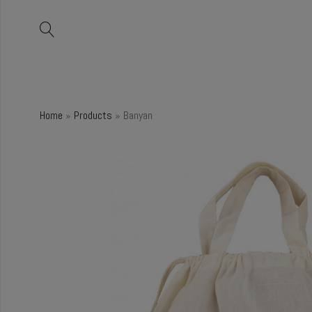
Home
»
Products
»
Banyan