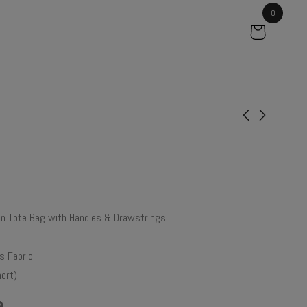
0
Petunia
Ebony
₹
40.00
₹
61.00
 Tote Bag with Handles & Drawstrings
 Fabric
ort)