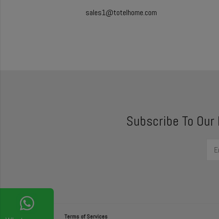
sales1@totelhome.com
Subscribe To Our
Terms of Services