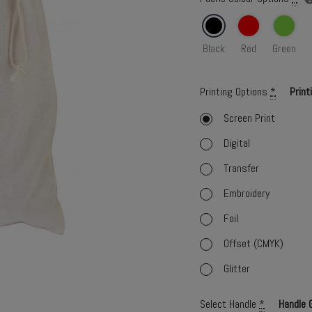
Black
Red
Green
Printing Options
*
Print
Screen Print
Digital
Transfer
Embroidery
Foil
Offset (CMYK)
Glitter
Select Handle
*
Handle 