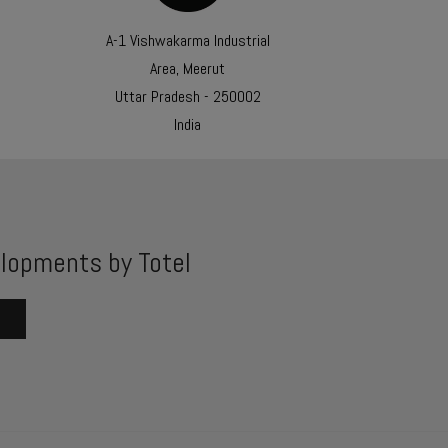
A-1 Vishwakarma Industrial
Area, Meerut
Uttar Pradesh - 250002
India
lopments by Totel