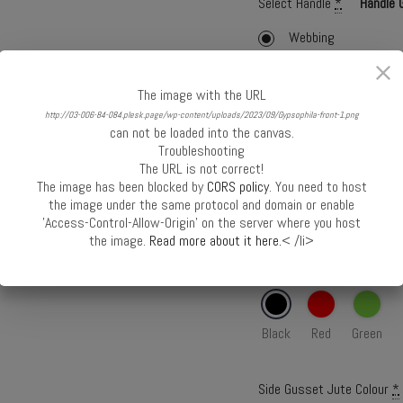
Select Handle
*
Handle 
Webbing
Webbing with Cord
The image with the URL
Cane
http://03-006-84-084.plesk.page/wp-content/uploads/2023/09/Gypsophila-front-1.png
can not be loaded into the canvas.
Webbing Colour
*
Troubleshooting
The URL is not correct!
The image has been blocked by
CORS policy
. You need to host
the image under the same protocol and domain or enable
Black
Red
Green
'Access-Control-Allow-Origin' on the server where you host
the image.
Read more about it here.
< /li>
Front Panel Jute Colour
*
Black
Red
Green
Side Gusset Jute Colour
*