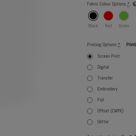
Fabric Colour Options
*
Black
Red
Green
Printing Options
*
Print
Screen Print
Digital
Transfer
Embroidery
Foil
Offset (CMYK)
Glitter