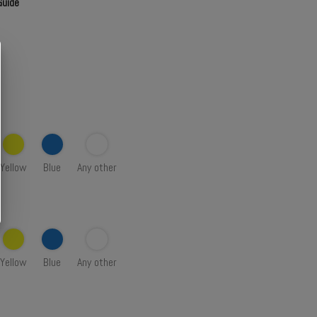
Guide
Yellow
Blue
Any other
Yellow
Blue
Any other