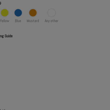
Yellow
Blue
Mustard
Any other
ing Guide