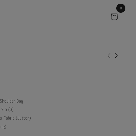
0
Gardenia
Orchid
₹
99.00
₹
61.50
Shoulder Bag
 7.5 (G)
 Fabric (Jutton)
ng)