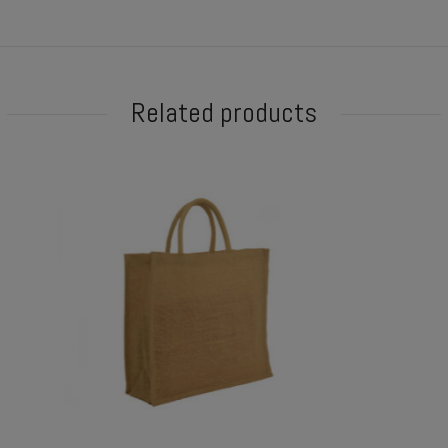
Related products