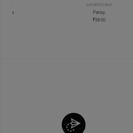
JUTE BOTTLE BAGS
Pansy
₹
58.00