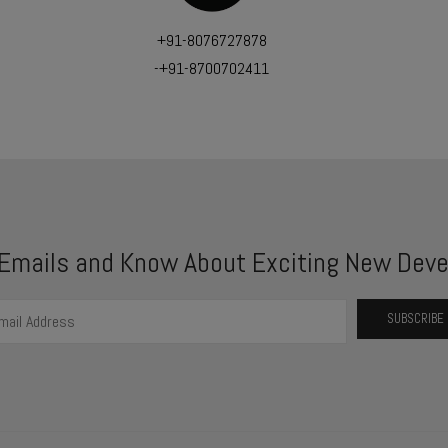
+91-8076727878
-+91-8700702411
 Emails and Know About Exciting New Deve