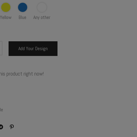
Yellow
Blue
Any other
Add Your Design
his product right now!
le