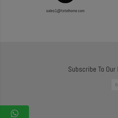
sales1@totelhome.com
Subscribe To Our