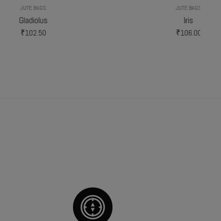
JUTE BAGS
Iris
₹
106.00