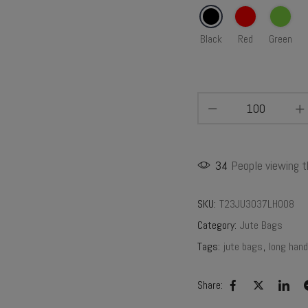
Black
Red
Green
34
People viewing t
SKU:
T23JU3037LH008
Category:
Jute Bags
Tags:
jute bags
,
long hand
Share: