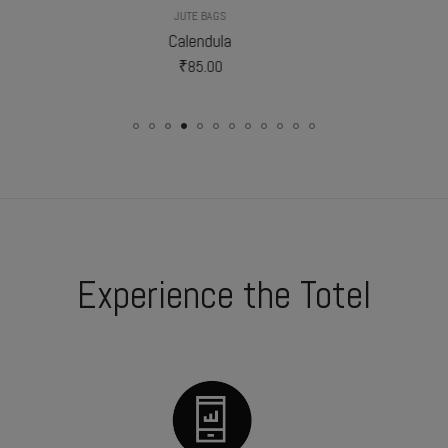
JUTE BAGS
JUTE BAGS
Calendula
Gladiolus
₹
85.00
₹
102.50
Experience the Totel