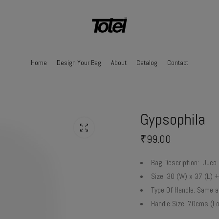
Home
Design Your Bag
About
Catalog
Contact
Gypsophila
₹
99.00
Bag Description:
Juco 
Size:
30 (W) x 37 (L) +
Type Of Handle:
Same as
Handle Size:
70cms (Lo