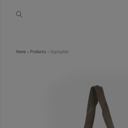
Home
»
Products
»
Gypsophila