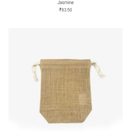
Jasmine
₹
63.50