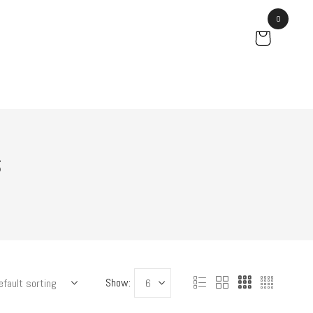
0
s
Show: