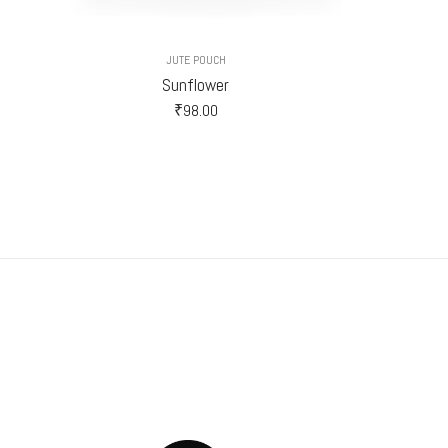
JUTE POUCH
Sunflower
₹
98.00