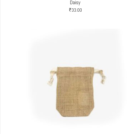
Daisy
₹
33.00