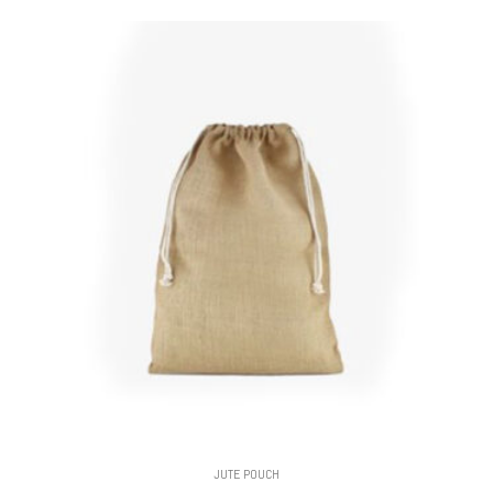
JUTE POUCH