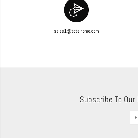
sales1@totelhome.com
Subscribe To Our