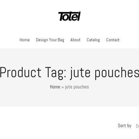
Home
Design Your Bag
About
Catalog
Contact
Product Tag: jute pouche
Home
»
jute pouches
Sort by