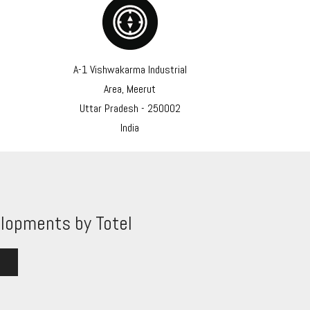
A-1 Vishwakarma Industrial
Area, Meerut
Uttar Pradesh - 250002
India
lopments by Totel