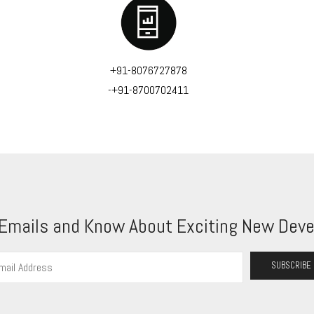
+91-8076727878
-+91-8700702411
 Emails and Know About Exciting New Deve