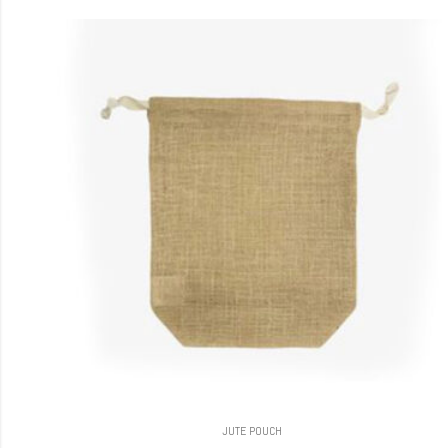
JUTE POUCH