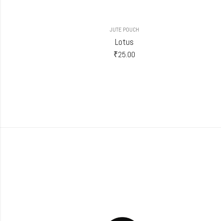
JUTE POUCH
Lotus
₹
25.00