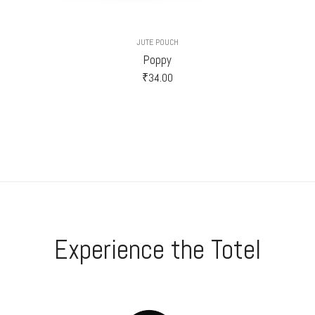
JUTE POUCH
Poppy
₹
34.00
Experience the Totel