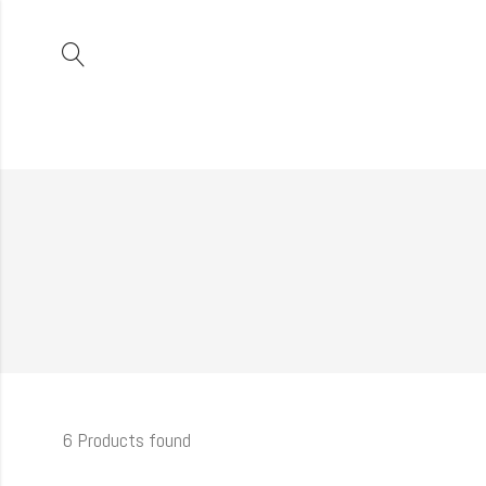
6 Products found