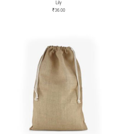
Lily
₹
36.00