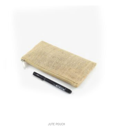
JUTE POUCH