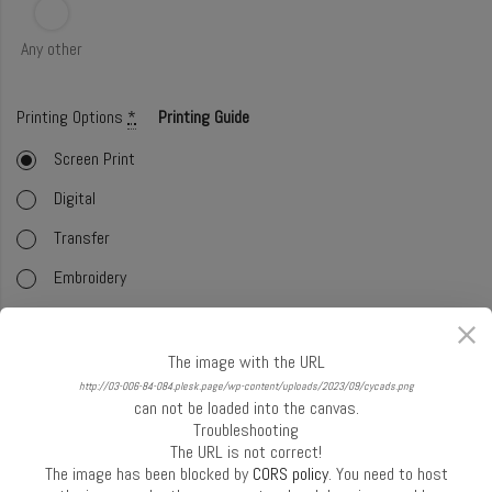
Any other
Printing Options
*
Printing Guide
Screen Print
Digital
Transfer
Embroidery
Foil
Offset (CMYK)
The image with the URL
http://03-006-84-084.plesk.page/wp-content/uploads/2023/09/cycads.png
Glitter
can not be loaded into the canvas.
Troubleshooting
Select Handle
*
Handle Guide
The URL is not correct!
The image has been blocked by
CORS policy
. You need to host