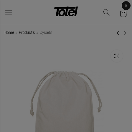
0
Home
»
Products
»
Cycads
Turmeric
Cucumber
₹
28.00
₹
48.50