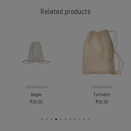
Related products
COTTON POUCH
COTTON POUCH
Maple
Turmeric
₹
35.00
₹
55.50