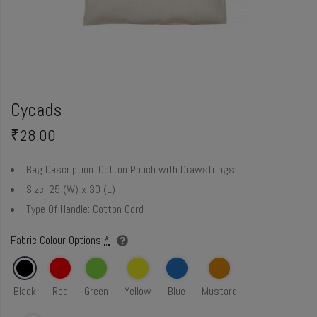
Cycads
₹
28.00
Bag Description:
Cotton Pouch with Drawstrings
Size:
25 (W) x 30 (L)
Type Of Handle:
Cotton Cord
Fabric Colour Options
*
Black
Red
Green
Yellow
Blue
Mustard