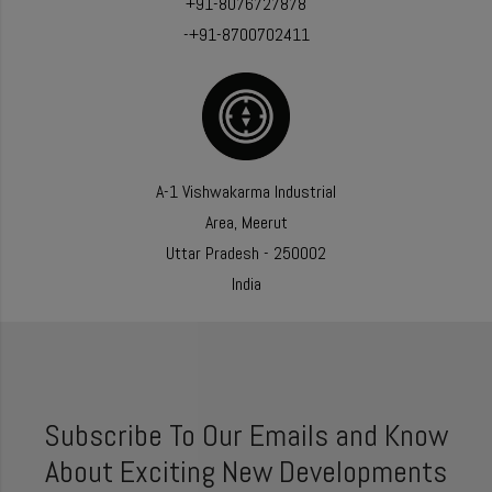
+91-8076727878
-+91-8700702411
A-1 Vishwakarma Industrial
Area, Meerut
Uttar Pradesh - 250002
India
Subscribe To Our Emails and Know
About Exciting New Developments