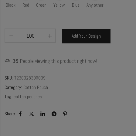
Black
Red
Green
Yellow
Blue
Any other
Add Your Design
36
People viewing this product right now!
SKU:
T23CO2530R009
Category:
Cotton Pouch
Tag:
cotton pouches
Share: