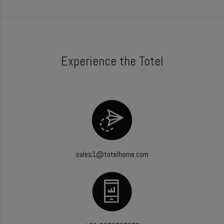
Experience the Totel
sales1@totelhome.com