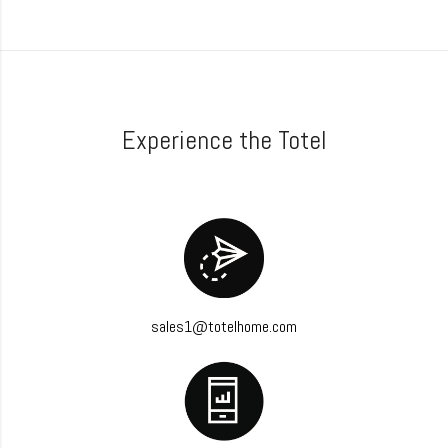
Experience the Totel
sales1@totelhome.com