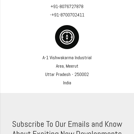
+91-8076727878
-+91-8700702411
A-1 Vishwakarma Industrial
Area, Meerut
Uttar Pradesh - 250002
India
Subscribe To Our Emails and Know
About Exciting New Developments