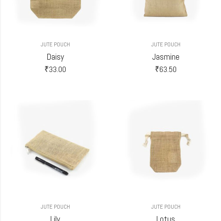
JUTE POUCH
JUTE POUCH
Daisy
Jasmine
₹
33.00
₹
63.50
JUTE POUCH
JUTE POUCH
Lily
Lotus