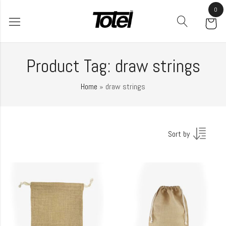
0
Product Tag: draw strings
Home
»
draw strings
Sort by