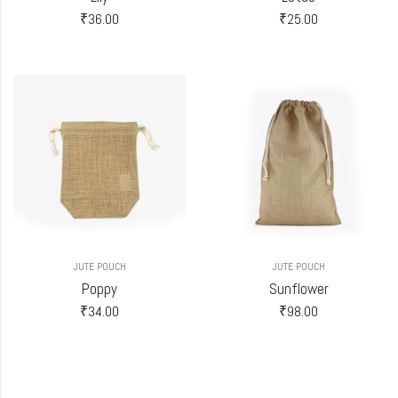
₹
36.00
₹
25.00
JUTE POUCH
JUTE POUCH
Poppy
Sunflower
₹
34.00
₹
98.00